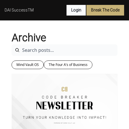
DAI SuccessTM
Login
Break The Code
Archive
Mind Vault OS
The Four A's of Business