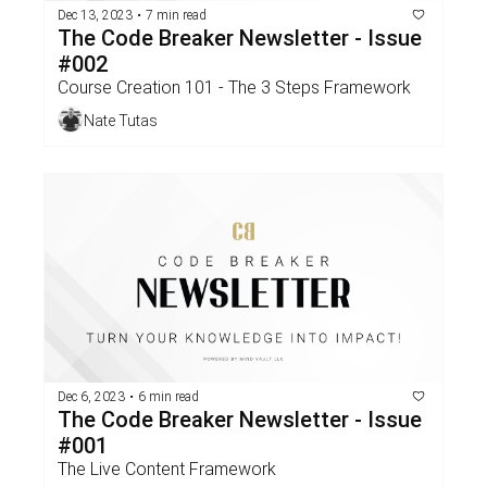
Dec 13, 2023
•
7 min read
The Code Breaker Newsletter - Issue 
#002 
Course Creation 101 - The 3 Steps Framework
Nate Tutas
Dec 6, 2023
•
6 min read
The Code Breaker Newsletter - Issue 
#001
The Live Content Framework