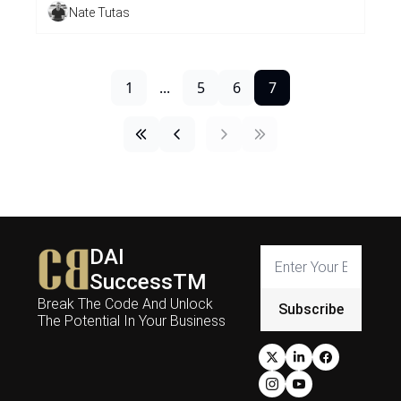
Nate Tutas
1
...
5
6
7
DAI 
SuccessTM
Break The Code And Unlock 
Subscribe
The Potential In Your Business