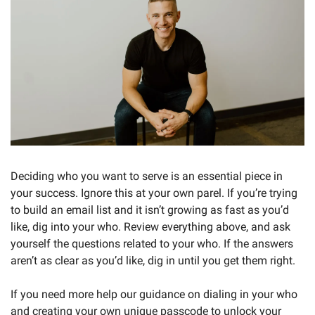
Deciding who you want to serve is an essential piece in 
your success. Ignore this at your own parel. If you’re trying 
to build an email list and it isn’t growing as fast as you’d 
like, dig into your who. Review everything above, and ask 
yourself the questions related to your who. If the answers 
aren’t as clear as you’d like, dig in until you get them right. 
If you need more help our guidance on dialing in your who 
and creating your own unique passcode to unlock your 