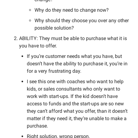
Why do they need to change now? 
Why should they choose you over any other 
possible solution? 
ABILITY: They must be able to purchase what it is 
you have to offer. 
If you’re customer needs what you have, but 
doesn’t have the ability to purchase it, you’re in 
for a very frustrating day. 
I see this one with coaches who want to help 
kids, or sales consultants who only want to 
work with start-ups. If the kid doesn’t have 
access to funds and the start-ups are so new 
they can’t afford what you offer, than it doesn’t 
matter if they need it, they’re unable to make a 
purchase. 
Right solution, wrong person. 