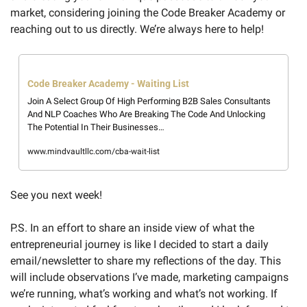
market, considering joining the Code Breaker Academy or 
reaching out to us directly. We’re always here to help! 
Code Breaker Academy - Waiting List
Join A Select Group Of High Performing B2B Sales Consultants 
And NLP Coaches Who Are Breaking The Code And Unlocking 
The Potential In Their Businesses… 
www.mindvaultllc.com/cba-wait-list
See you next week! 
P.S. In an effort to share an inside view of what the 
entrepreneurial journey is like I decided to start a daily 
email/newsletter to share my reflections of the day. This 
will include observations I’ve made, marketing campaigns 
we’re running, what’s working and what’s not working. If 