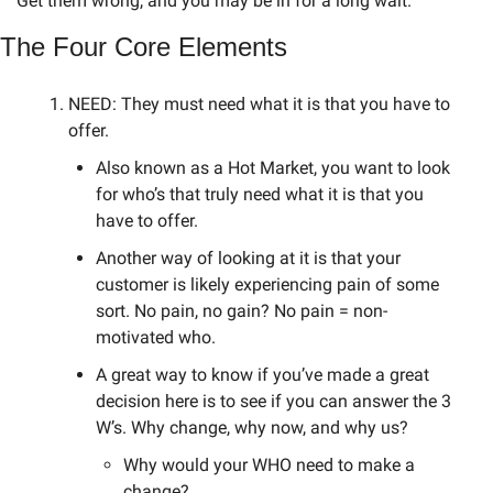
Get them wrong, and you may be in for a long wait.
The Four Core Elements
NEED: They must need what it is that you have to 
offer. 
Also known as a Hot Market, you want to look 
for who’s that truly need what it is that you 
have to offer. 
Another way of looking at it is that your 
customer is likely experiencing pain of some 
sort. No pain, no gain? No pain = non-
motivated who. 
A great way to know if you’ve made a great 
decision here is to see if you can answer the 3 
W’s. Why change, why now, and why us? 
Why would your WHO need to make a 
change? 