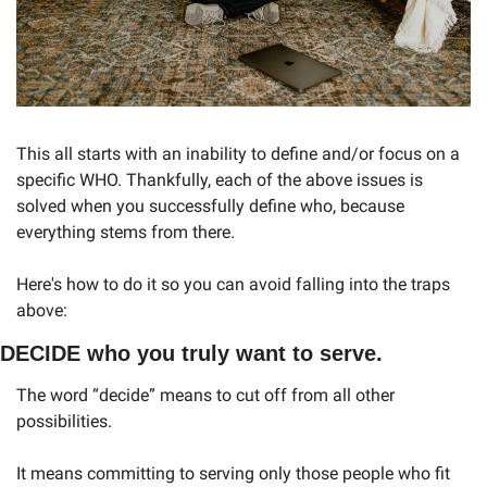
This all starts with an inability to define and/or focus on a 
specific WHO. Thankfully, each of the above issues is 
solved when you successfully define who, because 
everything stems from there. 
Here's how to do it so you can avoid falling into the traps 
above:
DECIDE who you truly want to serve. 
The word “decide” means to cut off from all other 
possibilities. 
It means committing to serving only those people who fit 