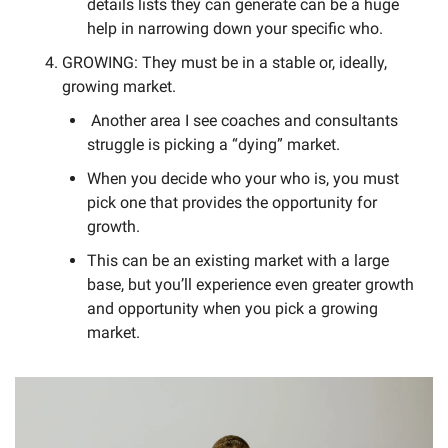
details lists they can generate can be a huge 
help in narrowing down your specific who. 
GROWING: They must be in a stable or, ideally, 
growing market. 
 Another area I see coaches and consultants 
struggle is picking a “dying” market. 
When you decide who your who is, you must 
pick one that provides the opportunity for 
growth. 
This can be an existing market with a large 
base, but you’ll experience even greater growth 
and opportunity when you pick a growing 
market. 