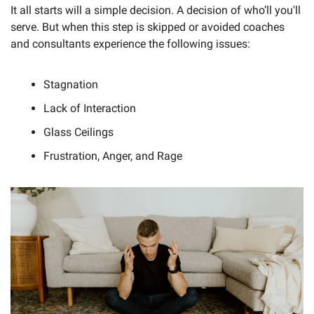
It all starts will a simple decision. A decision of who’ll you'll 
serve. But when this step is skipped or avoided coaches 
and consultants experience the following issues:     
Stagnation
Lack of Interaction
Glass Ceilings 
Frustration, Anger, and Rage 