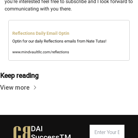
you’re interested feel free to subscribe and I look forward to 
communicating with you there. 
Reflections Daily Email Optin
Optin for our daily Reflections emails from Nate Tutas!
www.mindvaultllc.com/reflections
Keep reading
View more
DAI 
SuccessTM