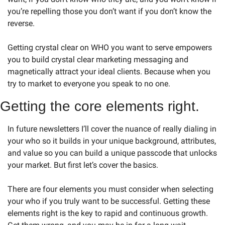
you’re repelling those you don’t want if you don’t know the 
reverse. 
Getting crystal clear on WHO you want to serve empowers 
you to build crystal clear marketing messaging and 
magnetically attract your ideal clients. Because when you 
try to market to everyone you speak to no one.  
Getting the core elements right. 
In future newsletters I’ll cover the nuance of really dialing in 
your who so it builds in your unique background, attributes, 
and value so you can build a unique passcode that unlocks 
your market. But first let’s cover the basics. 
There are four elements you must consider when selecting 
your who if you truly want to be successful. Getting these 
elements right is the key to rapid and continuous growth. 