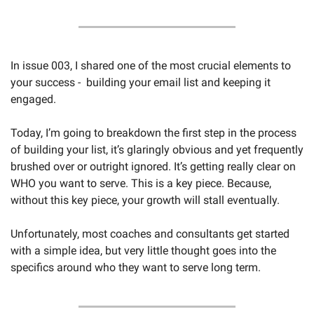
In issue 003, I shared one of the most crucial elements to 
your success -  building your email list and keeping it 
engaged. 
Today, I’m going to breakdown the first step in the process 
of building your list, it’s glaringly obvious and yet frequently 
brushed over or outright ignored. It’s getting really clear on 
WHO you want to serve. This is a key piece. Because, 
without this key piece, your growth will stall eventually. 
Unfortunately, most coaches and consultants get started 
with a simple idea, but very little thought goes into the 
specifics around who they want to serve long term. 