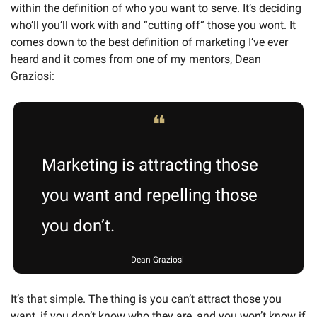
within the definition of who you want to serve. It’s deciding 
who’ll you’ll work with and “cutting off” those you wont. It 
comes down to the best definition of marketing I’ve ever 
heard and it comes from one of my mentors, Dean 
Graziosi:  
❝
Marketing is attracting those 
you want and repelling those 
you don’t. 
Dean Graziosi 
It’s that simple. The thing is you can’t attract those you 
want, if you don’t know who they are, and you won’t know if 