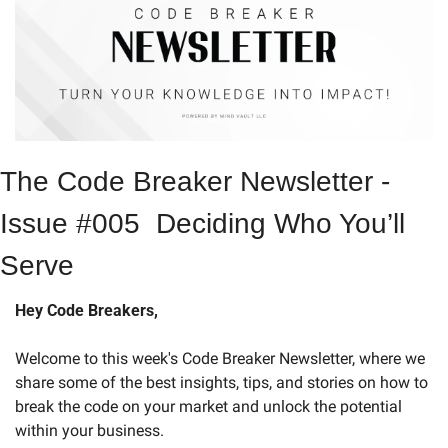
The Code Breaker Newsletter - 
Issue #005  Deciding Who You’ll 
Serve
Hey Code Breakers,
Welcome to this week's Code Breaker Newsletter, where we 
share some of the best insights, tips, and stories on how to 
break the code on your market and unlock the potential 
within your business.