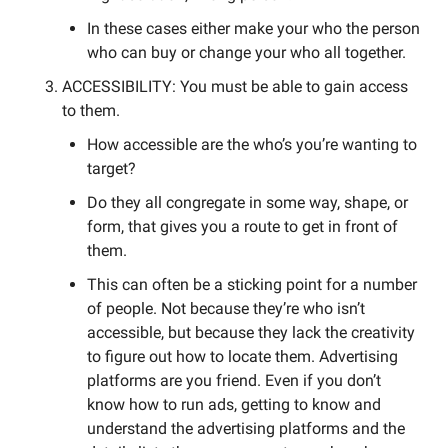
In these cases either make your who the person 
who can buy or change your who all together. 
ACCESSIBILITY: You must be able to gain access 
to them. 
How accessible are the who’s you’re wanting to 
target? 
Do they all congregate in some way, shape, or 
form, that gives you a route to get in front of 
them. 
This can often be a sticking point for a number 
of people. Not because they’re who isn’t 
accessible, but because they lack the creativity 
to figure out how to locate them. Advertising 
platforms are you friend. Even if you don’t 
know how to run ads, getting to know and 
understand the advertising platforms and the 