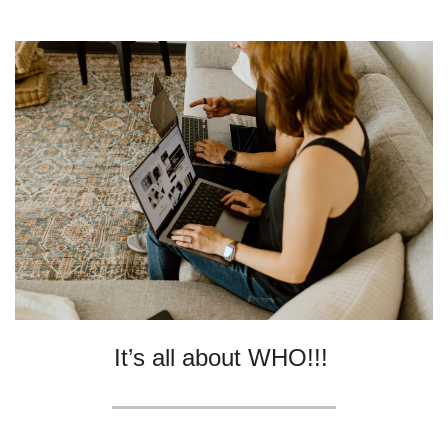
It’s all about WHO!!! 