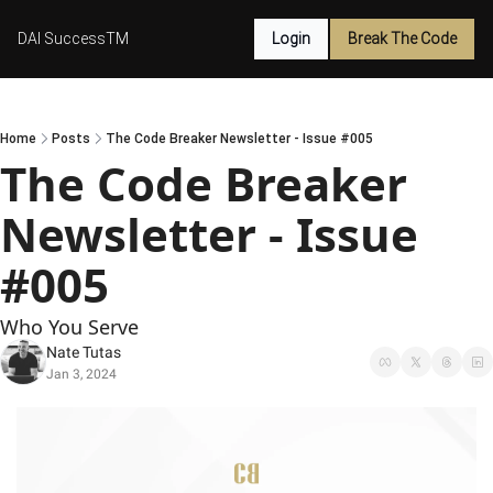
DAI SuccessTM
Login
Break The Code
Home
Posts
The Code Breaker Newsletter - Issue #005
The Code Breaker 
Newsletter - Issue 
#005
Who You Serve
Nate Tutas
Jan 3, 2024