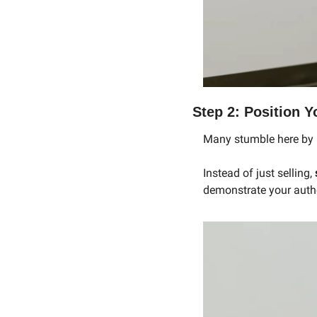
Step 2: Position Y
Many stumble here by n
Instead of just selling, 
demonstrate your autho