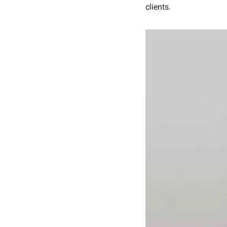
clients.