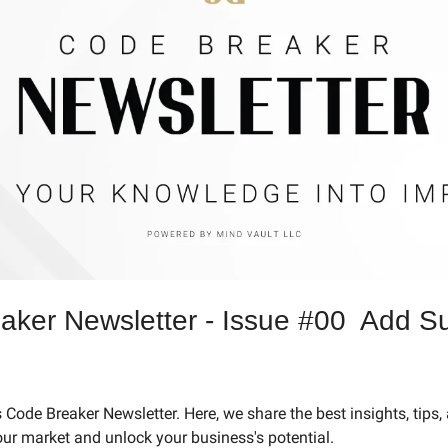
ker Newsletter - Issue #00  Add Su
Code Breaker Newsletter. Here, we share the best insights, tips, 
our market and unlock your business's potential.