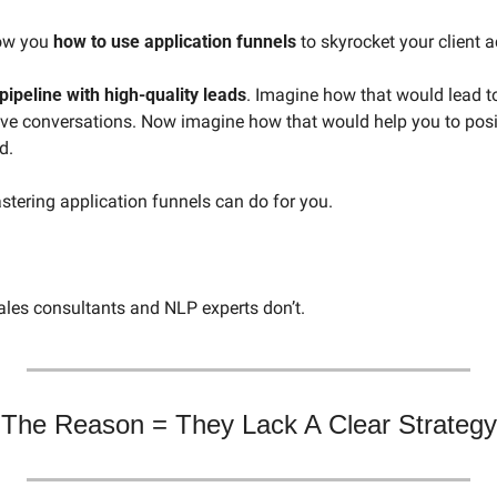
ow you 
how to use application funnels
 to skyrocket your client a
pipeline with high-quality leads
. Imagine how that would lead t
ve conversations. Now imagine how that would help you to positi
d. 
stering application funnels can do for you.
ales consultants and NLP experts don’t. 
The Reason = They Lack A Clear Strategy