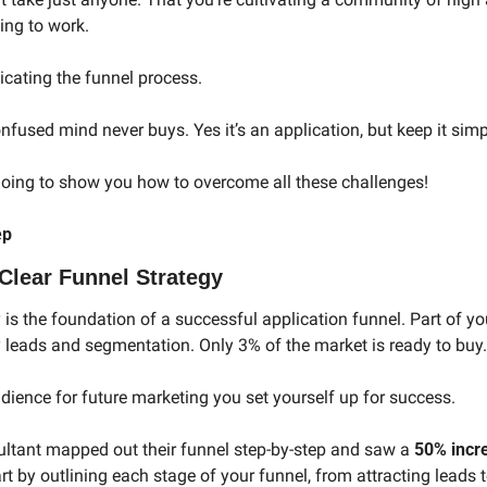
ing to work.
cating the funnel process.
used mind never buys. Yes it’s an application, but keep it simpl
going to show you how to overcome all these challenges!
ep
Clear Funnel Strategy
 is the foundation of a successful application funnel. Part of yo
y leads and segmentation. Only 3% of the market is ready to buy.
ience for future marketing you set yourself up for success. 
ltant mapped out their funnel step-by-step and saw a 
50% incre
t by outlining each stage of your funnel, from attracting leads t