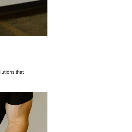
lutions that 