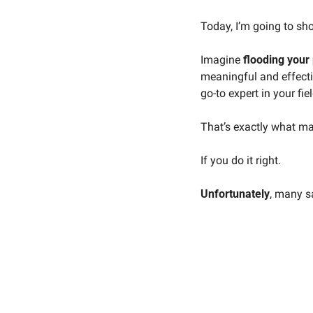
Today, I’m going to sh
Imagine 
flooding your 
meaningful and effecti
go-to expert in your fiel
That’s exactly what ma
If you do it right. 
Unfortunately
, many s