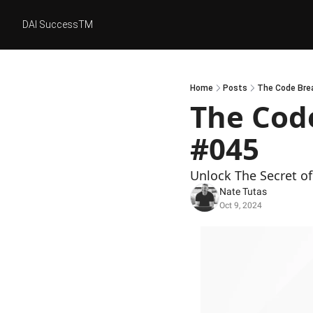
DAI SuccessTM
Home
Posts
The Code Brea
The Code
#045
Unlock The Secret of 
Nate Tutas
Oct 9, 2024