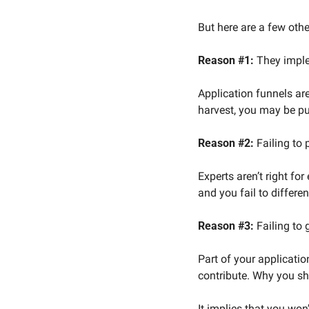
But here are a few othe
Reason #1:
 They imple
Application funnels are
harvest, you may be put
Reason #2:
 Failing to
Experts aren’t right fo
and you fail to differe
Reason #3:
 Failing to
Part of your applicatio
contribute. Why you sh
It implies that you won