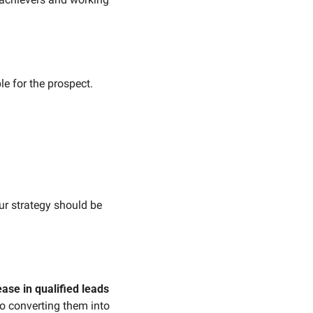
e for the prospect. 
ur strategy should be 
 
ase in qualified leads
o converting them into 