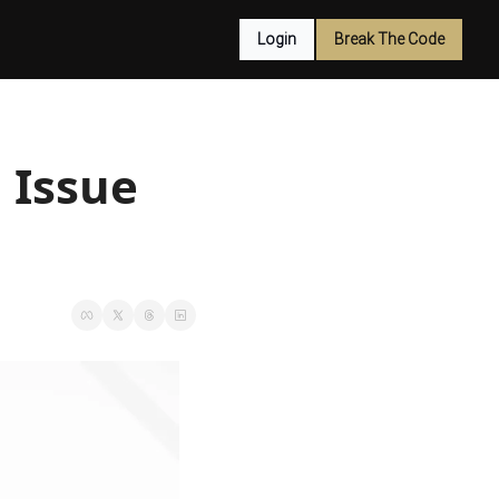
Login
Break The Code
Issue 