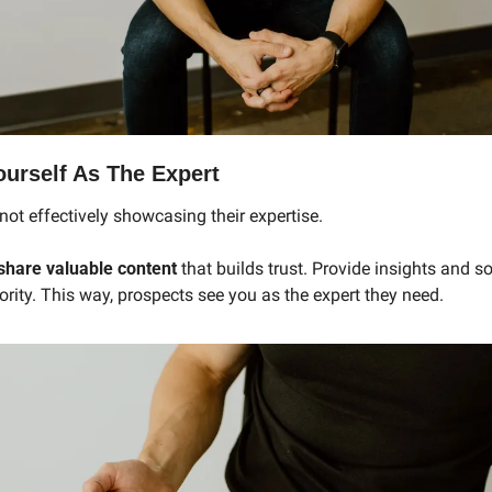
ourself As The Expert
ot effectively showcasing their expertise.
share valuable content
 that builds trust. Provide insights and so
rity. This way, prospects see you as the expert they need.