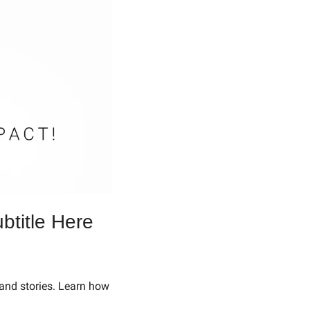
btitle Here
and stories. Learn how 