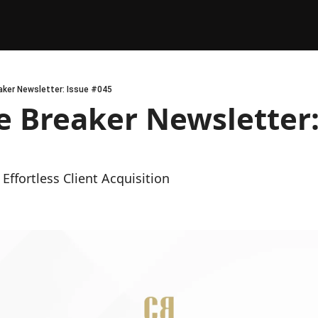
ker Newsletter: Issue #045
 Breaker Newsletter: 
Effortless Client Acquisition