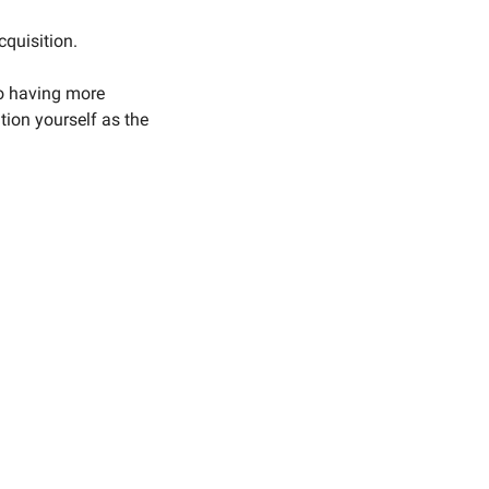
cquisition.
o having more 
on yourself as the 