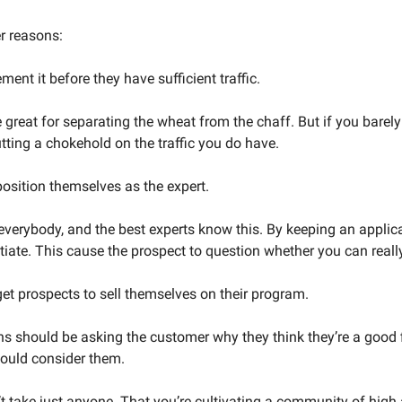
r reasons:
ment it before they have sufficient traffic. 
 great for separating the wheat from the chaff. But if you barely
ting a chokehold on the traffic you do have. 
 position themselves as the expert. 
r everybody, and the best experts know this. By keeping an applica
ntiate. This cause the prospect to question whether you can reall
 get prospects to sell themselves on their program.
ns should be asking the customer why they think they’re a good f
ould consider them. 
’t take just anyone. That you’re cultivating a community of high