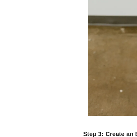
Step 3: Create an