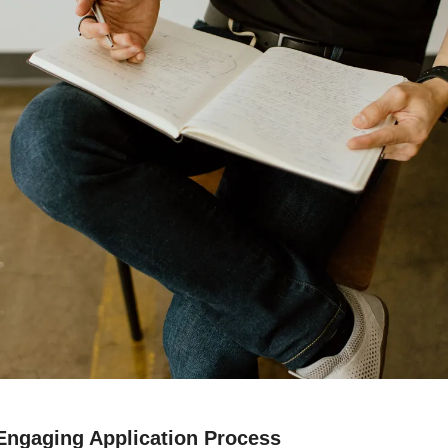
 Engaging Application Process