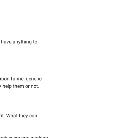
 have anything to 
tion funnel generic 
y help them or not. 
it. What they can 
 achievers and working 