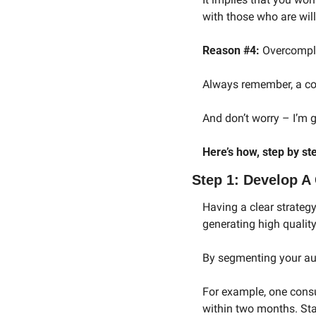
with those who are will
Reason #4:
 Overcompli
Always remember, a conf
And don’t worry – I’m 
Here’s how, step by st
Step 1: Develop A 
Having a clear strategy
generating high qualit
By segmenting your aud
For example, one consu
within two months. Star