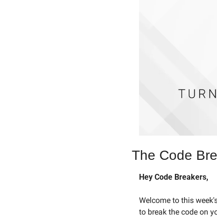
The Code Brea
Hey Code Breakers,
Welcome to this week's 
to break the code on y