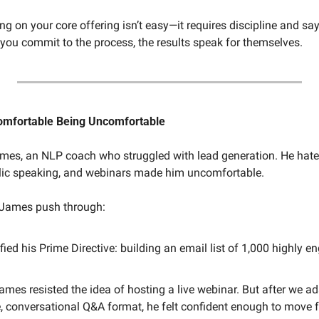
ng on your core offering isn’t easy—it requires discipline and say
 you commit to the process, the results speak for themselves.
Comfortable Being Uncomfortable
ames, an NLP coach who struggled with lead generation. He hated
lic speaking, and webinars made him uncomfortable.
 James push through:
fied his Prime Directive: building an email list of 1,000 highly en
 James resisted the idea of hosting a live webinar. But after we ad
e, conversational Q&A format, he felt confident enough to move 