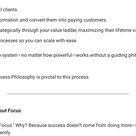
l clients.
nformation and convert them into paying customers.
tegically through your value ladder, maximizing their lifetime v
ocesses so you can scale with ease.
 no system—no matter how powerful—works without a guiding phi
cess Philosophy is pivotal to this process.
bout Focus
 "Focus." Why? Because success doesn’t come from doing more—i
ently.