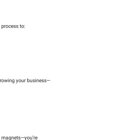
 process to:
 growing your business—
ad magnets—you’re 