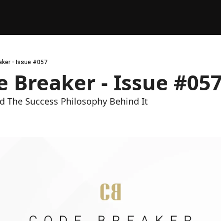
ker - Issue #057
 Breaker - Issue #05
 The Success Philosophy Behind It