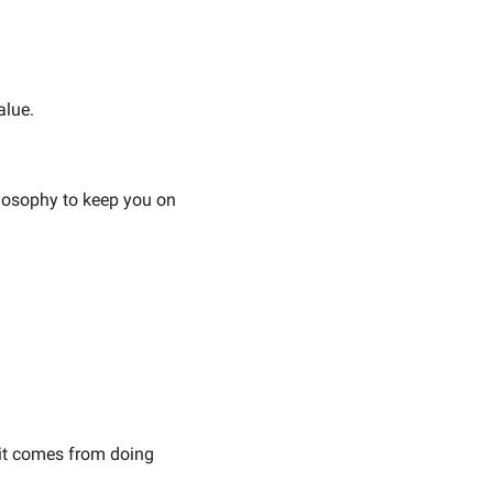
alue.
losophy to keep you on 
t comes from doing 