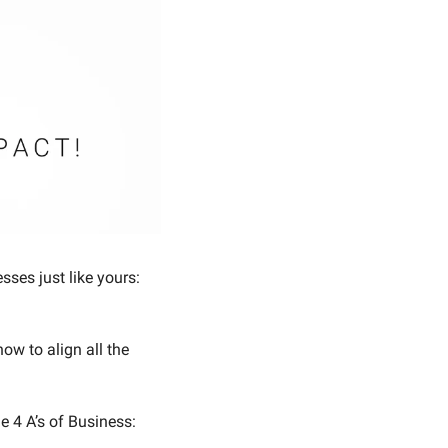
ses just like yours: 
w to align all the 
e 4 A’s of Business: