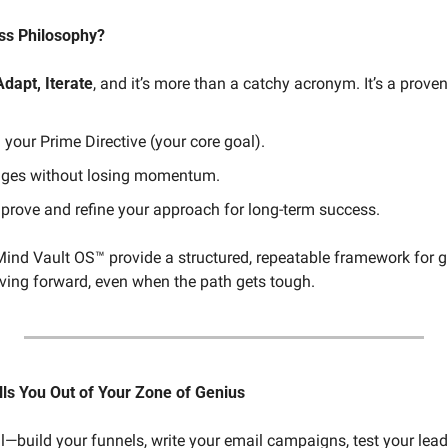
ss Philosophy?
Adapt, Iterate
, and it’s more than a catchy acronym. It’s a proven
your Prime Directive (your core goal).
nges without losing momentum.
prove and refine your approach for long-term success.
Mind Vault OS™ provide a structured, repeatable framework for
ving forward, even when the path gets tough.
ls You Out of Your Zone of Genius
all—build your funnels, write your email campaigns, test your le