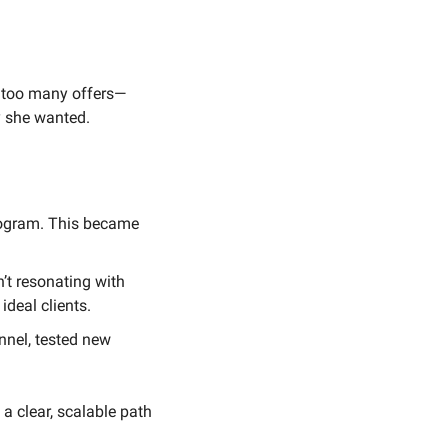
 too many offers—
 she wanted.
program. This became 
t resonating with 
ideal clients.
nel, tested new 
a clear, scalable path 