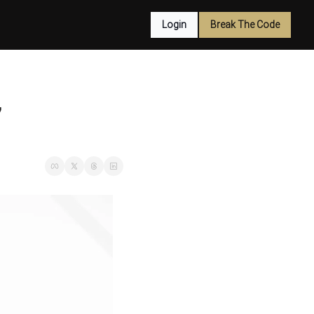
Login
Break The Code
7