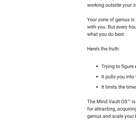
working outside your z
Your zone of genius is 
with you. But every ho
what you do best.
Here’s the truth:
Trying to figure
It pulls you into
It limits the tim
The Mind Vault OS™ is d
for attracting, acquiri
genius and scale your 