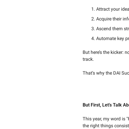
Attract your idea
Acquire their i
Ascend them stra
Automate key pr
But here’s the kicker:
track.
That’s why the DAI Suc
But First, Let’s Talk A
This year, my word is
the right things consist