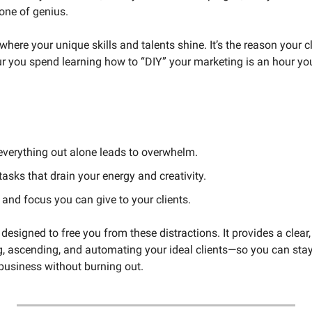
one of genius.
where your unique skills and talents shine. It’s the reason your c
ur you spend learning how to “DIY” your marketing is an hour you
 everything out alone leads to overwhelm.
 tasks that drain your energy and creativity.
e and focus you can give to your clients.
esigned to free you from these distractions. It provides a clear,
ng, ascending, and automating your ideal clients—so you can stay
business without burning out.