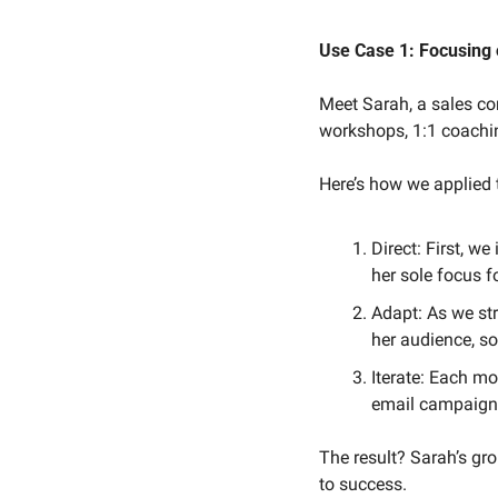
Use Case 1: Focusing 
Meet Sarah, a sales c
workshops, 1:1 coachi
Here’s how we applied
Direct: First, w
her sole focus f
Adapt: As we st
her audience, so
Iterate: Each m
email campaigns
The result? Sarah’s gro
to success.