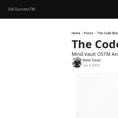
DAI SuccessTM
Home
Posts
The Code Brea
The Code
Mind Vault OSTM And
Nate Tutas
Jan 8, 2025