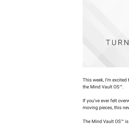
This week, I’m excited 
the Mind Vault OS™.
If you’ve ever felt ove
moving pieces, this new
The Mind Vault OS™ is 