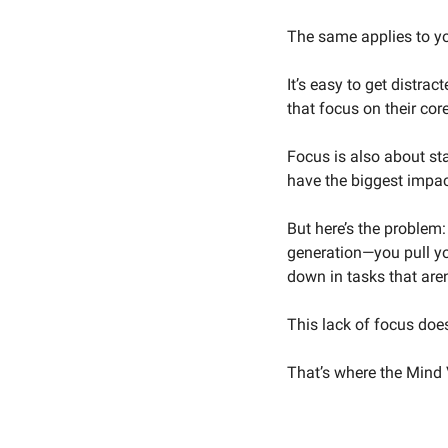
The same applies to y
It’s easy to get distrac
that focus on their cor
Focus is also about st
have the biggest impac
But here’s the problem:
generation—you pull yo
down in tasks that aren
This lack of focus does
That’s where the Mind