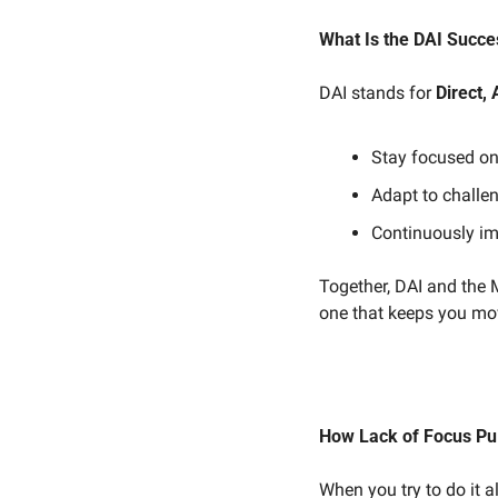
What Is the DAI Succe
DAI stands for 
Direct, 
Stay focused on 
Adapt to challe
Continuously im
Together, DAI and the 
one that keeps you mo
How Lack of Focus Pul
When you try to do it 