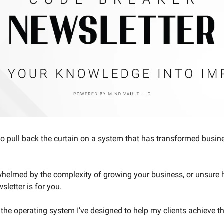
to pull back the curtain on a system that has transformed busines
rwhelmed by the complexity of growing your business, or unsure ho
sletter is for you.
the operating system I’ve designed to help my clients achieve th