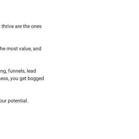
 thrive are the ones 
he most value, and 
g, funnels, lead 
ness, you get bogged 
our potential.