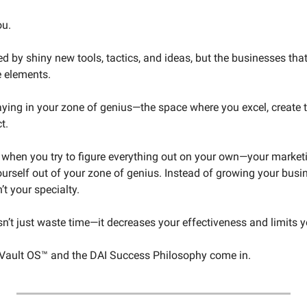
ou.
ted by shiny new tools, tactics, and ideas, but the businesses that
e elements.
aying in your zone of genius—the space where you excel, create t
t.
 when you try to figure everything out on your own—your marketin
urself out of your zone of genius. Instead of growing your busi
’t your specialty.
n’t just waste time—it decreases your effectiveness and limits y
 Vault OS™ and the DAI Success Philosophy come in.