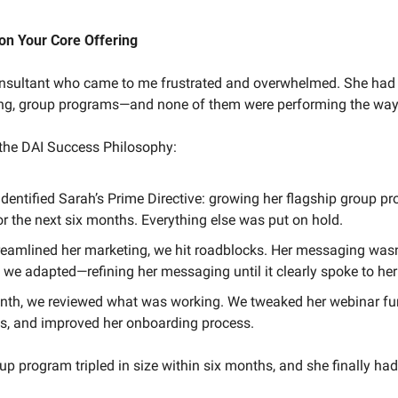
on Your Core Offering
onsultant who came to me frustrated and overwhelmed. She had
ng, group programs—and none of them were performing the way
 the DAI Success Philosophy:
e identified Sarah’s Prime Directive: growing her flagship group 
or the next six months. Everything else was put on hold.
reamlined her marketing, we hit roadblocks. Her messaging wasn’
 we adapted—refining her messaging until it clearly spoke to her 
onth, we reviewed what was working. We tweaked her webinar fun
, and improved her onboarding process.
up program tripled in size within six months, and she finally had 