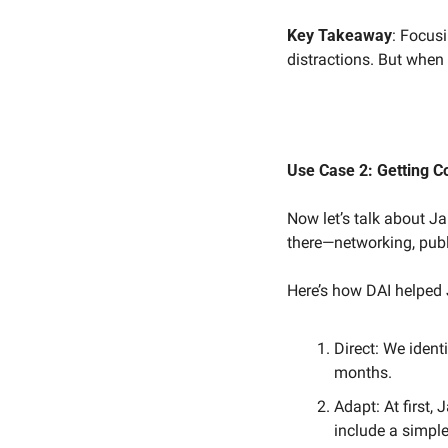
Key Takeaway
: Focusi
distractions. But when
Use Case 2: Getting 
Now let’s talk about J
there—networking, pub
Here’s how DAI helped
Direct: We identi
months.
Adapt: At first,
include a simpl