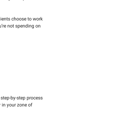
lients choose to work 
’re not spending on 
 step-by-step process 
 in your zone of 