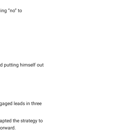
ing “no” to 
 putting himself out 
gaged leads in three 
apted the strategy to 
forward.