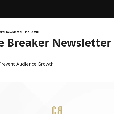
ker Newsletter - Issue #016
 Breaker Newsletter -
Prevent Audience Growth