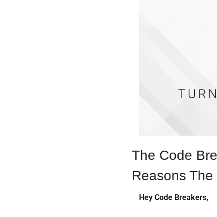
The Code Brea
Reasons The 
Hey Code Breakers,