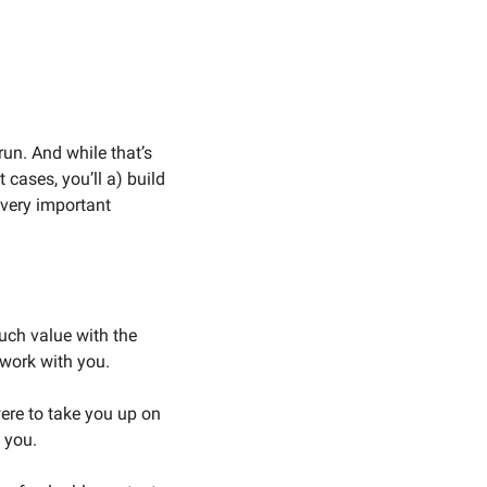
run. And while that’s 
 cases, you’ll a) build 
 very important 
ch value with the 
 work with you. 
re to take you up on 
 you. 