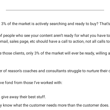
3% of the market is actively searching and ready to buy? That’s 
 people who see your content aren’t ready for what you have to o
mail, sales page, etc should have a call to action, not all calls to
e those clients, only 3% of the market will ever be ready, willing 
 of reason’s coaches and consultants struggle to nurture their cl
I’ve fond from those I’ve worked with: 
 give away their best stuff. 
ey know what the customer needs more than the customer does.