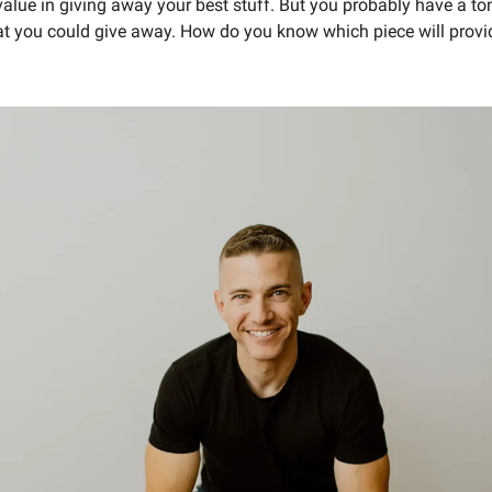
lue in giving away your best stuff. But you probably have a ton 
at you could give away. How do you know which piece will provide