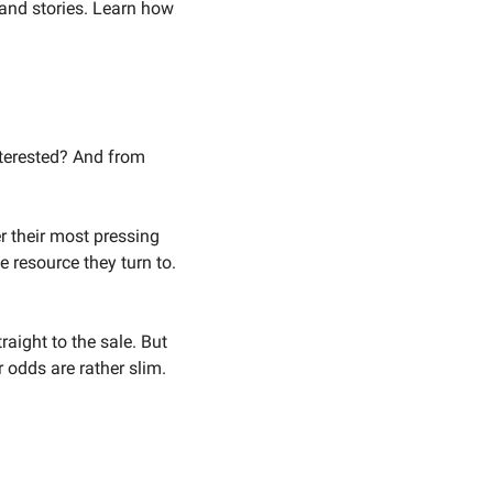
and stories. Learn how 
erested? And from 
 their most pressing 
 resource they turn to. 
ight to the sale. But 
 odds are rather slim. 