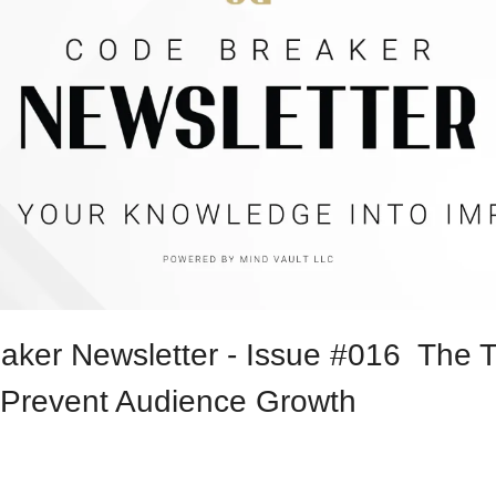
ker Newsletter - Issue #016  The T
Prevent Audience Growth