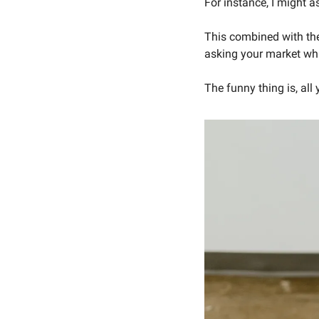
For instance, I might a
This combined with the
asking your market wha
The funny thing is, all 