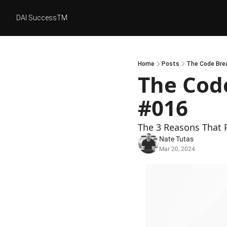
DAI SuccessTM
Home
Posts
The Code Brea
The Code
#016
The 3 Reasons That 
Nate Tutas
Mar 20, 2024