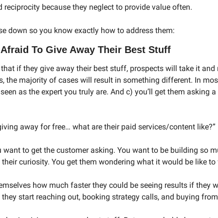
ld reciprocity because they neglect to provide value often. 
ese down so you know exactly how to address them: 
Afraid To Give Away Their Best Stuff
hat if they give away their best stuff, prospects will take it and 
s, the majority of cases will result in something different. In most
e seen as the expert you truly are. And c) you’ll get them asking a
 giving away for free… what are their paid services/content like?” 
u want to get the customer asking. You want to be building so mu
their curiosity. You get them wondering what it would be like to
emselves how much faster they could be seeing results if they we
 they start reaching out, booking strategy calls, and buying from