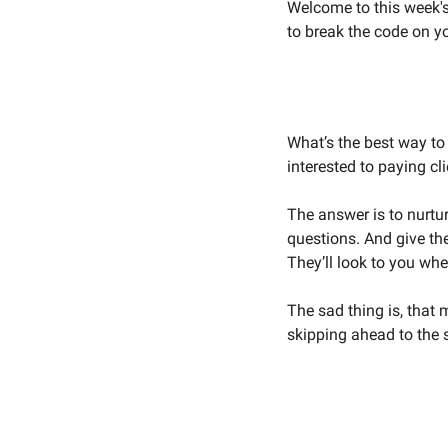
Welcome to this week's 
to break the code on y
What’s the best way t
interested to paying cli
The answer is to nurtu
questions. And give the
They’ll look to you whe
The sad thing is, that 
skipping ahead to the s