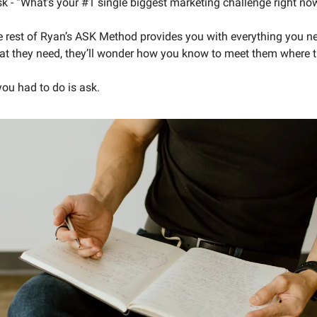
sk - “What’s your #1 single biggest marketing challenge right no
 rest of Ryan’s ASK Method provides you with everything you ne
t they need, they’ll wonder how you know to meet them where th
you had to do is ask. 