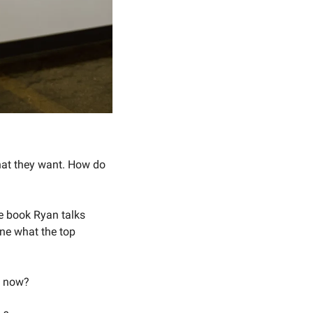
at they want. How do 
e book Ryan talks 
ne what the top 
t now? 