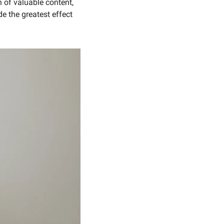
of valuable content, 
 the greatest effect 