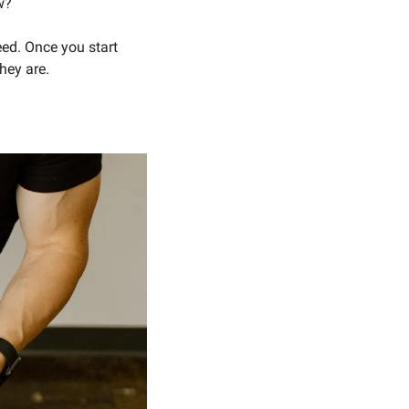
w? 
ed. Once you start 
ey are. 