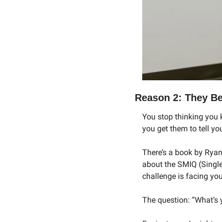
Reason 2: They Be
You stop thinking you 
you get them to tell y
There’s a book by Ryan
about the SMIQ (Single
challenge is facing you
The question: “What’s y