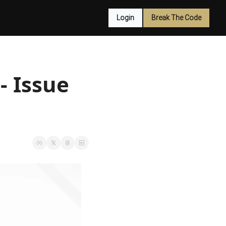
Login
Break The Code
 Issue 