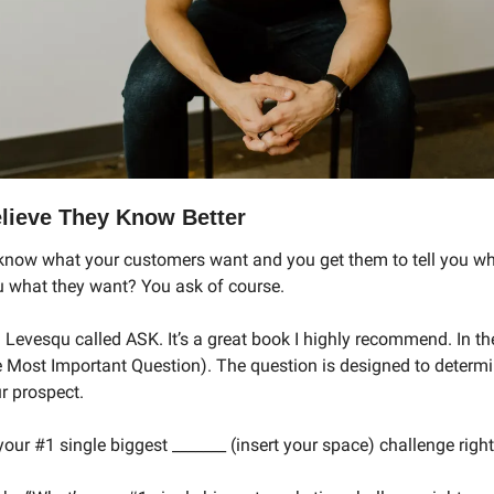
lieve They Know Better
know what your customers want and you get them to tell you wh
ou what they want? You ask of course. 
 Levesqu called ASK. It’s a great book I highly recommend. In th
 Most Important Question). The question is designed to determi
r prospect. 
our #1 single biggest _______ (insert your space) challenge righ