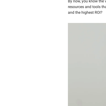
By now, you know the va
resources and tools th
and the highest ROI? 