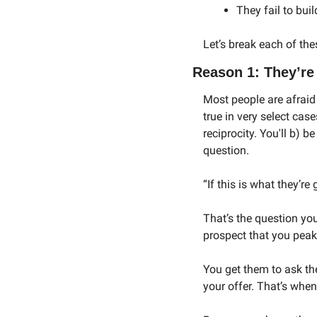
They fail to bui
Let’s break each of th
Reason 1: They’re 
Most people are afraid t
true in very select case
reciprocity. You'll b) b
question. 
“If this is what they’re
That’s the question yo
prospect that you peak 
You get them to ask th
your offer. That’s when