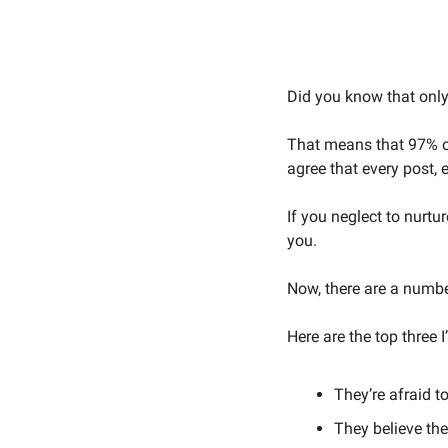
Did you know that only 
That means that 97% of
agree that every post, e
If you neglect to nurtur
you. 
Now, there are a number
Here are the top three 
They’re afraid to
They believe th