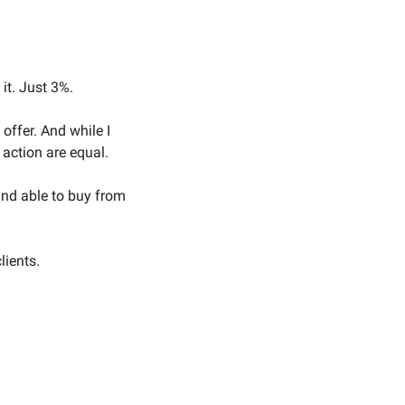
it. Just 3%. 
ffer. And while I 
 action are equal. 
and able to buy from 
ients. 
 