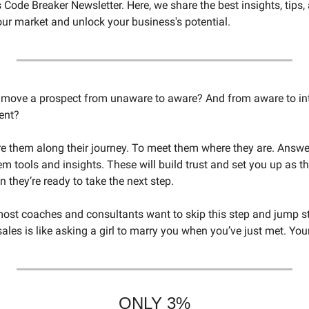
Code Breaker Newsletter. Here, we share the best insights, tips, 
our market and unlock your business's potential.
o move a prospect from unaware to aware? And from aware to int
ent? 
re them along their journey. To meet them where they are. Answer
m tools and insights. These will build trust and set you up as the
n they’re ready to take the next step. 
most coaches and consultants want to skip this step and jump stra
ales is like asking a girl to marry you when you’ve just met. Your
ONLY 3%