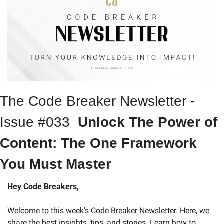
The Code Breaker Newsletter - 
Issue #033  
Unlock The Power of 
Content: The One Framework 
You Must Master
Hey Code Breakers,
Welcome to this week's Code Breaker Newsletter. Here, we 
share the best insights, tips, and stories. Learn how to 