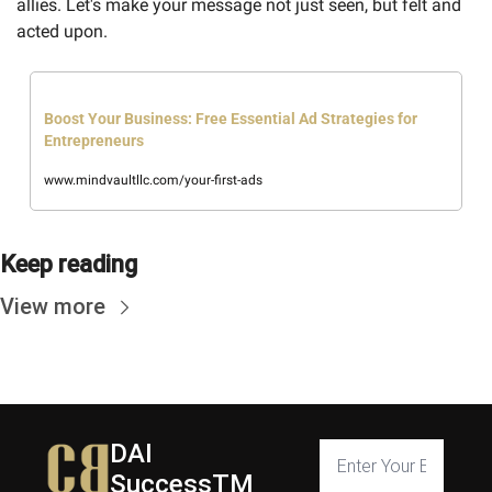
allies. Let's make your message not just seen, but felt and 
acted upon.
Boost Your Business: Free Essential Ad Strategies for 
Entrepreneurs
www.mindvaultllc.com/your-first-ads
Keep reading
View more
DAI 
SuccessTM