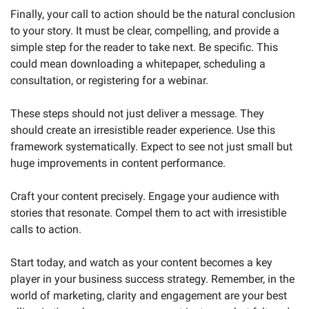
Finally, your call to action should be the natural conclusion 
to your story. It must be clear, compelling, and provide a 
simple step for the reader to take next. Be specific. This 
could mean downloading a whitepaper, scheduling a 
consultation, or registering for a webinar.
These steps should not just deliver a message. They 
should create an irresistible reader experience. Use this 
framework systematically. Expect to see not just small but 
huge improvements in content performance.
Craft your content precisely. Engage your audience with 
stories that resonate. Compel them to act with irresistible 
calls to action. 
Start today, and watch as your content becomes a key 
player in your business success strategy. Remember, in the 
world of marketing, clarity and engagement are your best 