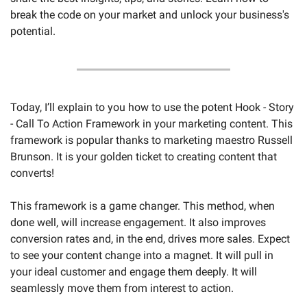
break the code on your market and unlock your business's 
potential.
Today, I’ll explain to you how to use the potent Hook - Story 
- Call To Action Framework in your marketing content. This 
framework is popular thanks to marketing maestro Russell 
Brunson. It is your golden ticket to creating content that 
converts!
This framework is a game changer. This method, when 
done well, will increase engagement. It also improves 
conversion rates and, in the end, drives more sales. Expect 
to see your content change into a magnet. It will pull in 
your ideal customer and engage them deeply. It will 
seamlessly move them from interest to action.