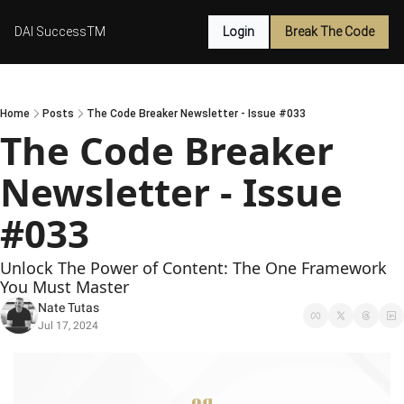
DAI SuccessTM
Login
Break The Code
Home
Posts
The Code Breaker Newsletter - Issue #033
The Code Breaker 
Newsletter - Issue 
#033
Unlock The Power of Content: The One Framework 
You Must Master
Nate Tutas
Jul 17, 2024