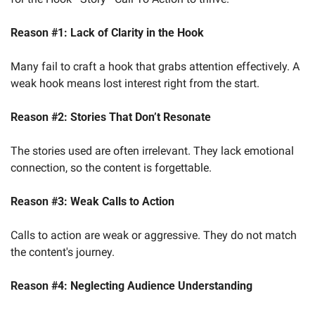
Reason #1:
Lack of Clarity in the Hook
Many fail to craft a hook that grabs attention effectively. A 
weak hook means lost interest right from the start.
Reason #2:
Stories That Don’t Resonate
The stories used are often irrelevant. They lack emotional 
connection, so the content is forgettable.
Reason #3:
Weak Calls to Action
Calls to action are weak or aggressive. They do not match 
the content's journey.
Reason #4:
Neglecting Audience Understanding