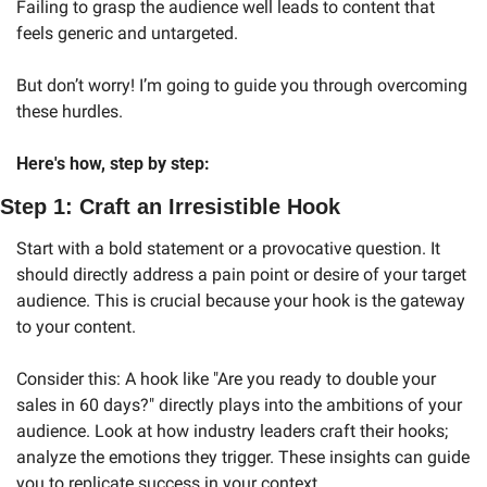
Failing to grasp the audience well leads to content that 
feels generic and untargeted.
But don’t worry! I’m going to guide you through overcoming 
these hurdles.
Here's how, step by step:
Step 1: Craft an Irresistible Hook
Start with a bold statement or a provocative question. It 
should directly address a pain point or desire of your target 
audience. This is crucial because your hook is the gateway 
to your content.
Consider this: A hook like "Are you ready to double your 
sales in 60 days?" directly plays into the ambitions of your 
audience. Look at how industry leaders craft their hooks; 
analyze the emotions they trigger. These insights can guide 
you to replicate success in your context.