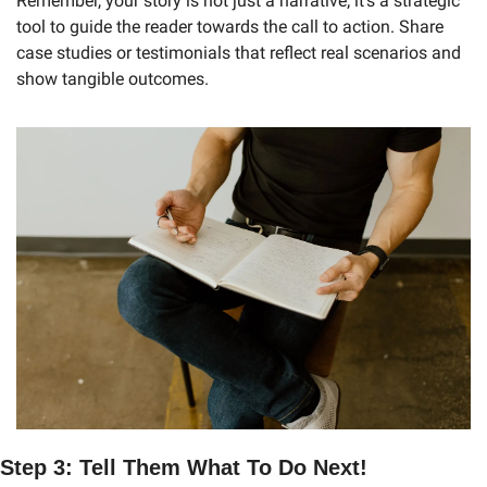
Remember, your story is not just a narrative; it’s a strategic 
tool to guide the reader towards the call to action. Share 
case studies or testimonials that reflect real scenarios and 
show tangible outcomes.
Step 3: Tell Them What To Do Next!