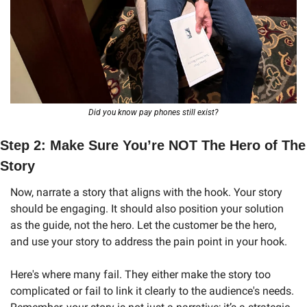
Did you know pay phones still exist?
Step 2: Make Sure You’re NOT The Hero of The 
Story
Now, narrate a story that aligns with the hook. Your story 
should be engaging. It should also position your solution 
as the guide, not the hero. Let the customer be the hero, 
and use your story to address the pain point in your hook.
Here's where many fail. They either make the story too 
complicated or fail to link it clearly to the audience's needs. 