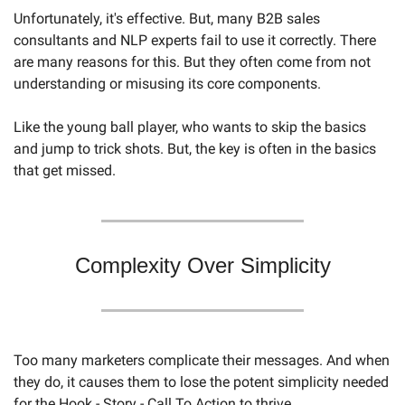
Unfortunately, it's effective. But, many B2B sales 
consultants and NLP experts fail to use it correctly. There 
are many reasons for this. But they often come from not 
understanding or misusing its core components.
Like the young ball player, who wants to skip the basics 
and jump to trick shots. But, the key is often in the basics 
that get missed. 
Complexity Over Simplicity
Too many marketers complicate their messages. And when 
they do, it causes them to lose the potent simplicity needed 
for the Hook - Story - Call To Action to thrive.